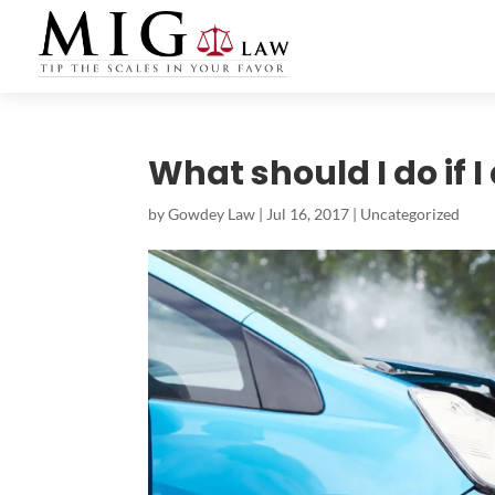
What should I do if I
by
Gowdey Law
|
Jul 16, 2017
|
Uncategorized