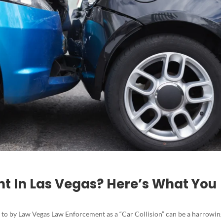
ent In Las Vegas? Here’s What You
 to by Law Vegas Law Enforcement as a “Car Collision” can be a harrowi