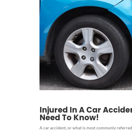
Injured In A Car Accid
Need To Know!
A car accident, or what is most commonly referred