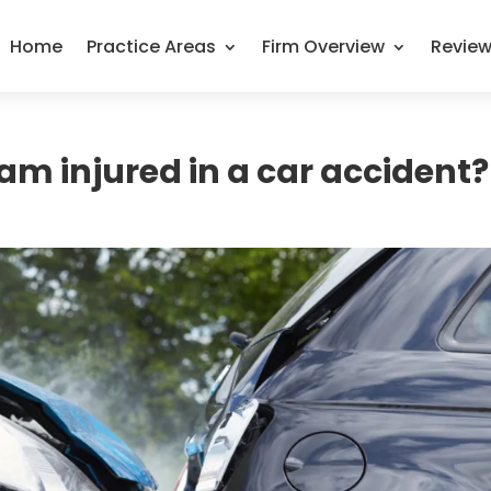
Home
Practice Areas
Firm Overview
Revie
 am injured in a car accident?