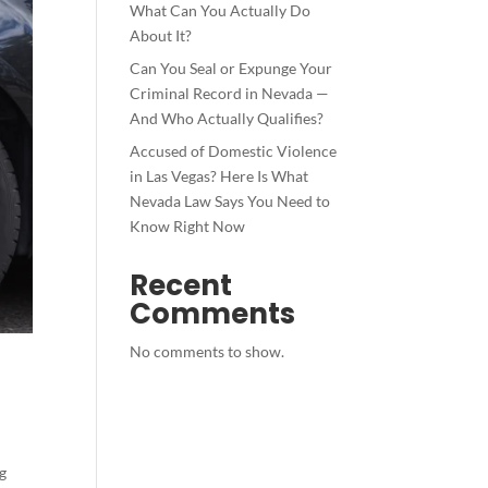
What Can You Actually Do
About It?
Can You Seal or Expunge Your
Criminal Record in Nevada —
And Who Actually Qualifies?
Accused of Domestic Violence
in Las Vegas? Here Is What
Nevada Law Says You Need to
Know Right Now
Recent
Comments
No comments to show.
ng