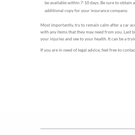
be available within 7-10 days. Be sure to obtain 
additional copy for your insurance company.
Most importantly, try to remain calm after a car a
with any items that they may need from you. Last bu
your injuries and see to your health. It can be a tr
If you are in need of legal advice, feel free to conta