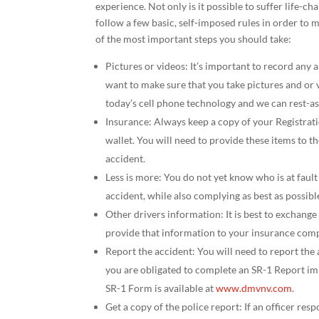
experience. Not only is it possible to suffer life-cha
follow a few basic, self-imposed rules in order to
of the most important steps you should take:
Pictures or videos: It’s important to record any 
want to make sure that you take pictures and or v
today’s cell phone technology and we can rest-ass
Insurance: Always keep a copy of your Registra
wallet. You will need to provide these items to 
accident.
Less is more: You do not yet know who is at fault 
accident, while also complying as best as possibl
Other drivers information: It is best to exchange
provide that information to your insurance com
Report the accident: You will need to report t
you are obligated to complete an SR-1 Report imm
SR-1 Form is available at
www.dmvnv.com
.
Get a copy of the police report: If an officer res