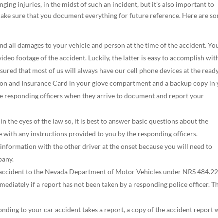
nging injuries, in the midst of such an incident, but it’s also important to
 make sure that you document everything for future reference. Here are s
and all damages to your vehicle and person at the time of the accident. You
ideo footage of the accident. Luckily, the latter is easy to accomplish wit
ured that most of us will always have our cell phone devices at the ready
tion and Insurance Card in your glove compartment and a backup copy in
the responding officers when they arrive to document and report your
in the eyes of the law so, it is best to answer basic questions about the
e with any instructions provided to you by the responding officers.
 information with the other driver at the onset because you will need to
pany.
he accident to the Nevada Department of Motor Vehicles under NRS 484.22
ediately if a report has not been taken by a responding police officer. T
ponding to your car accident takes a report, a copy of the accident report w