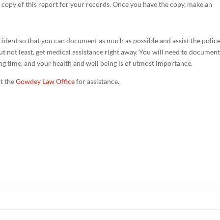
a copy of this report for your records. Once you have the copy, make an
ccident so that you can document as much as possible and assist the polic
t not least, get medical assistance right away. You will need to documen
ying time, and your health and well being is of utmost importance.
ct the
Gowdey Law Office
for assistance.