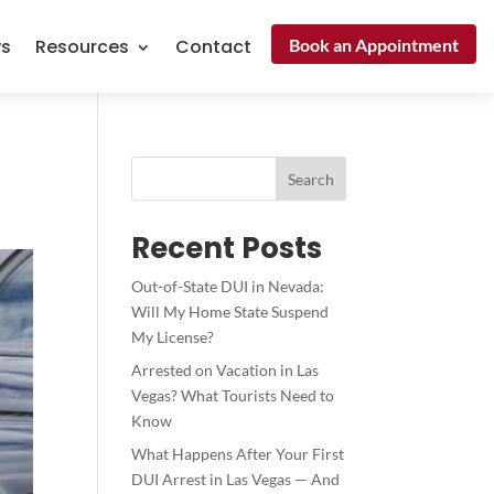
Book an Appointment
ws
Resources
Contact
Search
Recent Posts
Out-of-State DUI in Nevada:
Will My Home State Suspend
My License?
Arrested on Vacation in Las
Vegas? What Tourists Need to
Know
What Happens After Your First
DUI Arrest in Las Vegas — And