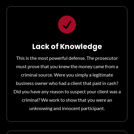

Lack of Knowledge
This is the most powerful defense. The prosecutor
must prove that you knew the money came from a
criminal source. Were you simply a legitimate
business owner who had a client that paid in cash?
Did you have any reason to suspect your client was a
criminal? We work to show that you were an
unknowing and innocent participant.