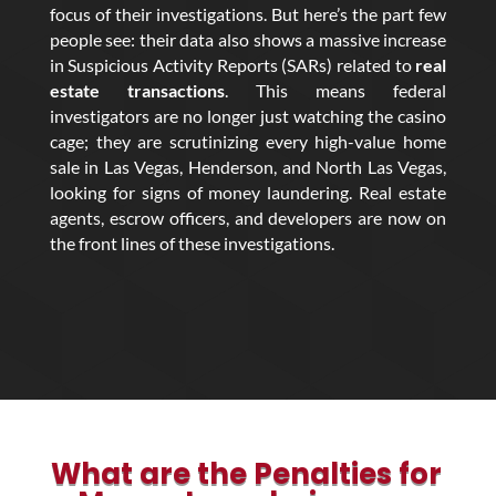
focus of their investigations. But here’s the part few
people see: their data also shows a massive increase
in Suspicious Activity Reports (SARs) related to
real
estate transactions
. This means federal
investigators are no longer just watching the casino
cage; they are scrutinizing every high-value home
sale in Las Vegas, Henderson, and North Las Vegas,
looking for signs of money laundering. Real estate
agents, escrow officers, and developers are now on
the front lines of these investigations.
What are the Penalties for