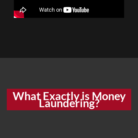
What Exactly is Money
Laundering?