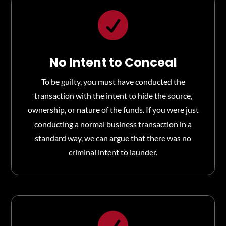

No Intent to Conceal
To be guilty, you must have conducted the
transaction with the intent to hide the source,
ownership, or nature of the funds. If you were just
conducting a normal business transaction in a
standard way, we can argue that there was no
criminal intent to launder.