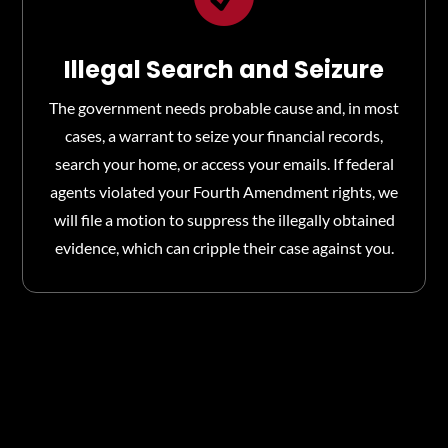
Illegal Search and Seizure
The government needs probable cause and, in most
cases, a warrant to seize your financial records,
search your home, or access your emails. If federal
agents violated your Fourth Amendment rights, we
will file a motion to suppress the illegally obtained
evidence, which can cripple their case against you.