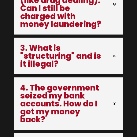
(like drug dealing).
Can I still be
charged with
money laundering?
3. What is
"structuring" and is
it illegal?
4. The government
seized my bank
accounts. How do I
get my money
back?