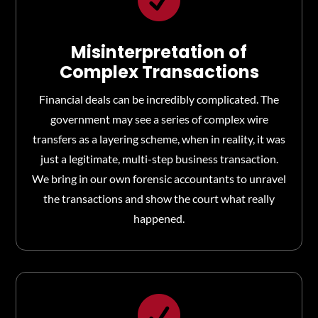

Misinterpretation of
Complex Transactions
Financial deals can be incredibly complicated. The
government may see a series of complex wire
transfers as a layering scheme, when in reality, it was
just a legitimate, multi-step business transaction.
We bring in our own forensic accountants to unravel
the transactions and show the court what really
happened.
