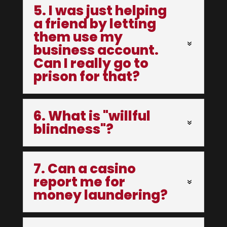
5. I was just helping
a friend by letting
them use my
business account.
Can I really go to
prison for that?
6. What is "willful
blindness"?
7. Can a casino
report me for
money laundering?