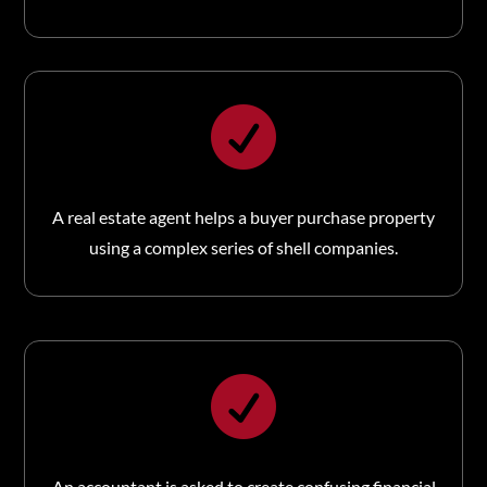

A real estate agent helps a buyer purchase property
using a complex series of shell companies.

An accountant is asked to create confusing financial