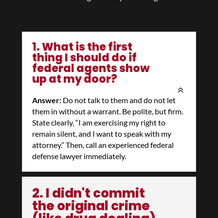
1. What is the first
thing I should do if
federal agents show
up at my door?
Answer:
Do not talk to them and do not let
them in without a warrant. Be polite, but firm.
State clearly, “I am exercising my right to
remain silent, and I want to speak with my
attorney.” Then, call an experienced federal
defense lawyer immediately.
2. I didn't commit
the original crime