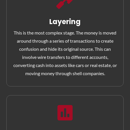

Layering
This is the most complex stage. The money is moved
around through a series of transactions to create
confusion and hide its original source. This can
involve wire transfers to different accounts,
converting cash into assets like cars or real estate, or
moving money through shell companies.
