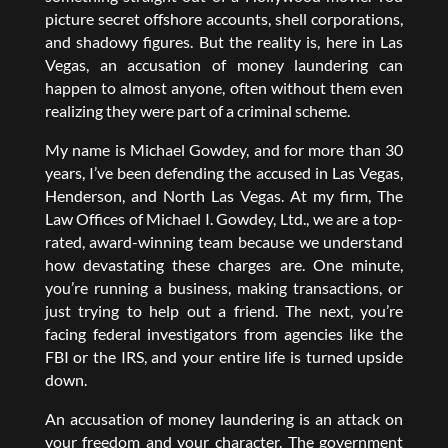
picture secret offshore accounts, shell corporations,
and shadowy figures. But the reality is, here in Las
Vegas, an accusation of money laundering can
happen to almost anyone, often without them even
realizing they were part of a criminal scheme.
My name is Michael Gowdey, and for more than 30
years, I’ve been defending the accused in Las Vegas,
Henderson, and North Las Vegas. At my firm, The
Law Offices of Michael I. Gowdey, Ltd., we are a top-
rated, award-winning team because we understand
how devastating these charges are. One minute,
you’re running a business, making transactions, or
just trying to help out a friend. The next, you’re
facing federal investigators from agencies like the
FBI or the IRS, and your entire life is turned upside
down.
An accusation of money laundering is an attack on
your freedom and your character. The government