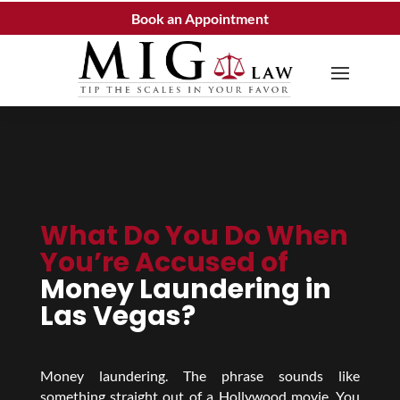
Book an Appointment
What Do You Do When
You’re Accused of
Money Laundering in
Las Vegas?
Money laundering. The phrase sounds like
something straight out of a Hollywood movie. You