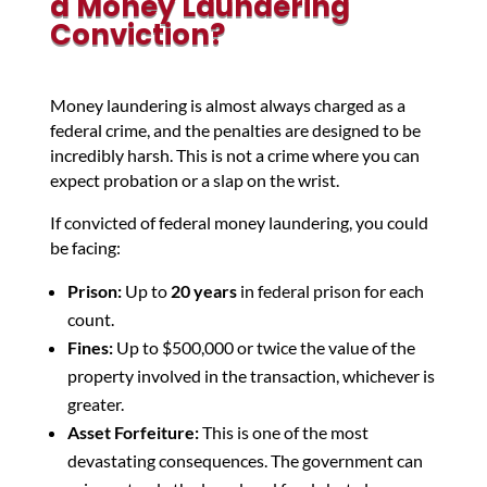
a Money Laundering
Conviction?
Money laundering is almost always charged as a
federal crime, and the penalties are designed to be
incredibly harsh. This is not a crime where you can
expect probation or a slap on the wrist.
If convicted of federal money laundering, you could
be facing:
Prison:
Up to
20 years
in federal prison for each
count.
Fines:
Up to $500,000 or twice the value of the
property involved in the transaction, whichever is
greater.
Asset Forfeiture:
This is one of the most
devastating consequences. The government can