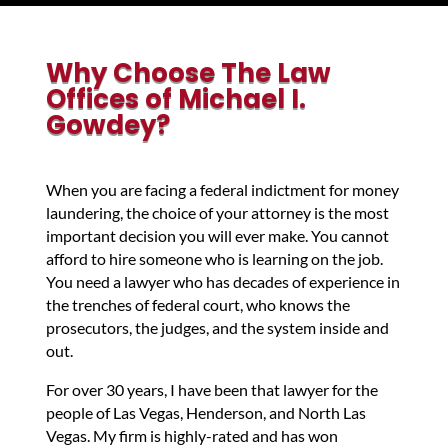
Why Choose The Law
Offices of Michael I.
Gowdey?
When you are facing a federal indictment for money
laundering, the choice of your attorney is the most
important decision you will ever make. You cannot
afford to hire someone who is learning on the job.
You need a lawyer who has decades of experience in
the trenches of federal court, who knows the
prosecutors, the judges, and the system inside and
out.
For over 30 years, I have been that lawyer for the
people of Las Vegas, Henderson, and North Las
Vegas. My firm is highly-rated and has won