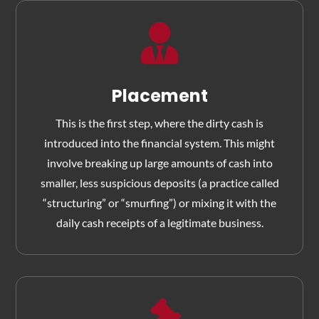

Placement
This is the first step, where the dirty cash is
introduced into the financial system. This might
involve breaking up large amounts of cash into
smaller, less suspicious deposits (a practice called
“structuring” or “smurfing”) or mixing it with the
daily cash receipts of a legitimate business.