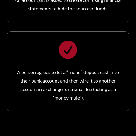
statements to hide the source of funds.

A person agrees to let a “friend” deposit cash into
their bank account and then wire it to another
account in exchange for a small fee (acting as a
“money mule”).