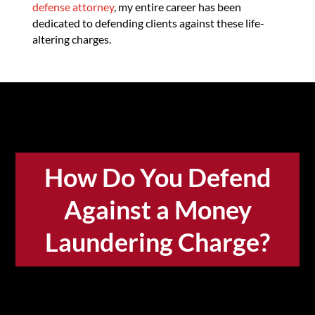
defense attorney
, my entire career has been
dedicated to defending clients against these life-
altering charges.
How Do You Defend
Against a Money
Laundering Charge?