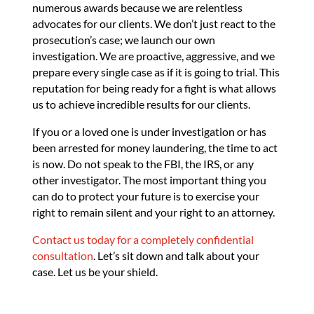
numerous awards because we are relentless
advocates for our clients. We don’t just react to the
prosecution’s case; we launch our own
investigation. We are proactive, aggressive, and we
prepare every single case as if it is going to trial. This
reputation for being ready for a fight is what allows
us to achieve incredible results for our clients.
If you or a loved one is under investigation or has
been arrested for money laundering, the time to act
is now. Do not speak to the FBI, the IRS, or any
other investigator. The most important thing you
can do to protect your future is to exercise your
right to remain silent and your right to an attorney.
Contact us today for a completely confidential
consultation
. Let’s sit down and talk about your
case. Let us be your shield.