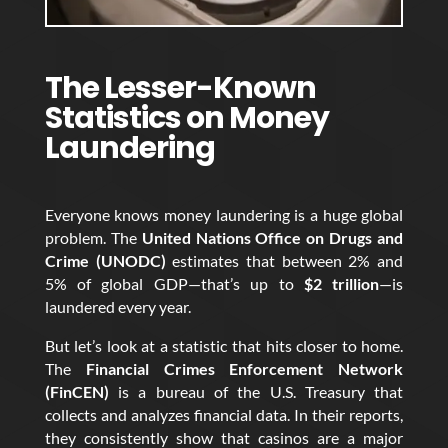
The Lesser-Known
Statistics on Money
Laundering
Everyone knows money laundering is a huge global
problem. The
United Nations Office on Drugs and
Crime (UNODC)
estimates that between 2% and
5% of global GDP—that’s up to
$2 trillion
—is
laundered every year.
But let’s look at a statistic that hits closer to home.
The
Financial Crimes Enforcement Network
(FinCEN)
is a bureau of the U.S. Treasury that
collects and analyzes financial data. In their reports,
they consistently show that casinos are a major