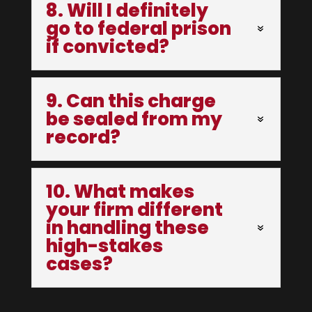
8. Will I definitely
go to federal prison
if convicted?
9. Can this charge
be sealed from my
record?
10. What makes
your firm different
in handling these
high-stakes
cases?