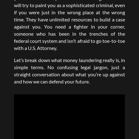
will try to paint you as a sophisticated criminal, even
if you were just in the wrong place at the wrong
time. They have unlimited resources to build a case
against you. You need a fighter in your corner,
someone who has been in the trenches of the
federal court system and isn’t afraid to go toe-to-toe
with a U.S. Attorney.
Let’s break down what money laundering really is, in
simple terms. No confusing legal jargon, just a
straight conversation about what you’re up against
and how we can defend your future.