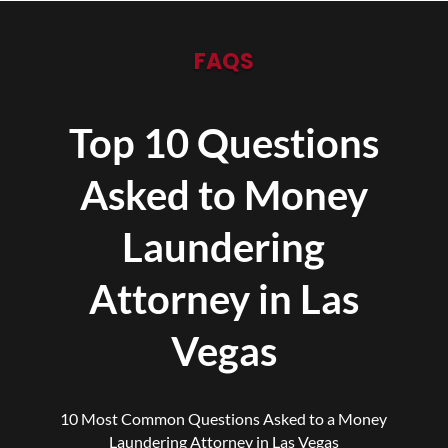
FAQS
Top 10 Questions
Asked to Money
Laundering
Attorney in Las
Vegas
10 Most Common Questions Asked to a Money
Laundering Attorney in Las Vegas