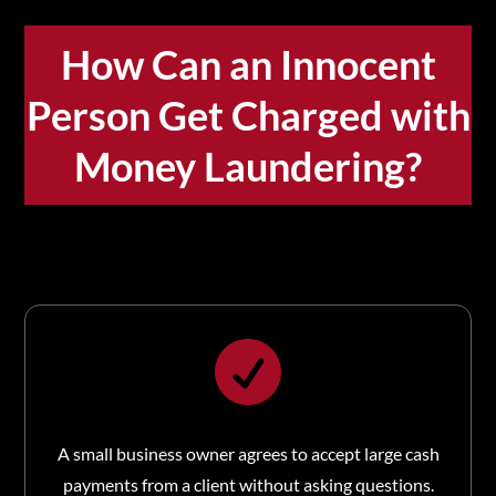
How Can an Innocent
Person Get Charged with
Money Laundering?

A small business owner agrees to accept large cash
payments from a client without asking questions.