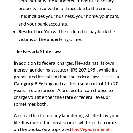
seize not only the laundered funds but also any
property involved in or traceable to the crime.
This includes your business, your home, your cars,
and your bank accounts.
Restitution:
You will be ordered to pay back the
victims of the underlying crime.
The Nevada State Law
In addition to federal charges, Nevada has its own
money laundering statute (NRS 207.195). While it’s
prosecuted less often than the federal law, it is still a
Category B Felony
and carries a sentence of
1 to 20
years
in state prison. A prosecutor can choose to
charge you at either the state or federal level, or
sometimes both.
A conviction for money laundering will destroy your
life. It is one of the most serious white-collar crimes
on the books. As a top-rated
Las Vegas criminal