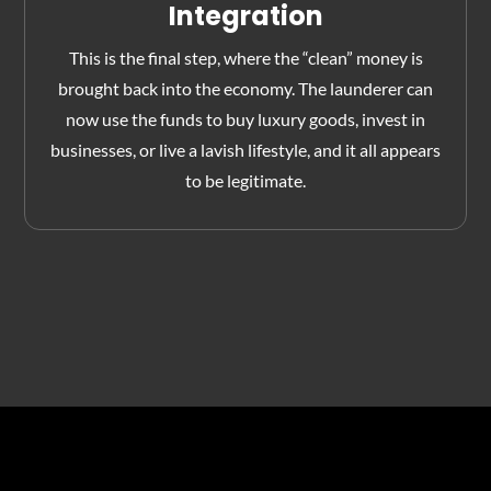
Integration
This is the final step, where the “clean” money is
brought back into the economy. The launderer can
now use the funds to buy luxury goods, invest in
businesses, or live a lavish lifestyle, and it all appears
to be legitimate.