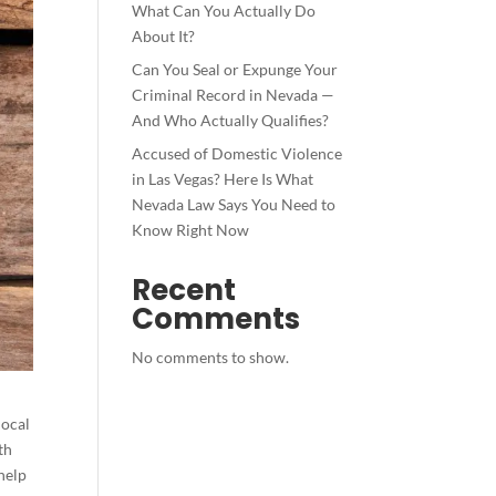
What Can You Actually Do
About It?
Can You Seal or Expunge Your
Criminal Record in Nevada —
And Who Actually Qualifies?
Accused of Domestic Violence
in Las Vegas? Here Is What
Nevada Law Says You Need to
Know Right Now
Recent
Comments
No comments to show.
local
th
 help