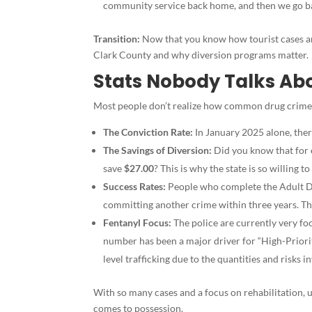
community service back home, and then we go bac
Transition:
Now that you know how tourist cases ar
Clark County and why diversion programs matter.
Stats Nobody Talks Abo
Most people don’t realize how common drug crimes ar
The Conviction Rate:
In January 2025 alone, the
The Savings of Diversion:
Did you know that for
save
$27.00
? This is why the state is so willing
Success Rates:
People who complete the Adult D
committing another crime within three years. Tha
Fentanyl Focus:
The police are currently very f
number has been a major driver for “High-Priorit
level trafficking due to the quantities and risks i
With so many cases and a focus on rehabilitation, u
comes to possession.