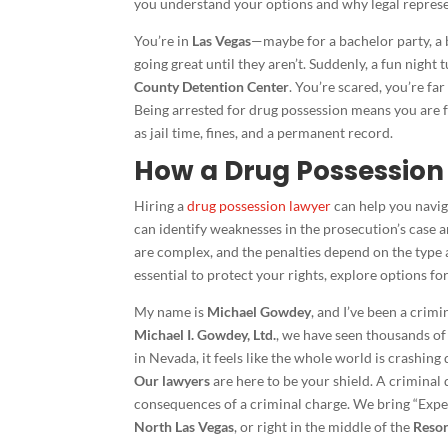
you understand your options and why legal represen
You’re in
Las Vegas
—maybe for a bachelor party, a bi
going great until they aren’t. Suddenly, a fun night 
County Detention Center
. You’re scared, you’re f
Being arrested for drug possession means you are 
as jail time, fines, and a permanent record.
How a Drug Possession
Hiring a
drug possession lawyer
can help you navig
can identify weaknesses in the prosecution’s case
are complex, and the penalties depend on the type a
essential to protect your rights, explore options 
My name is
Michael Gowdey
, and I’ve been a crim
Michael I. Gowdey, Ltd.
, we have seen thousands of
in Nevada, it feels like the whole world is crashing
Our lawyers
are here to be your shield. A criminal
consequences of a criminal charge. We bring “Expe
North Las Vegas
, or right in the middle of the
Resor