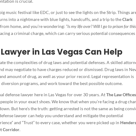
tation is crucial.
g music festival like EDC, or just to see the lights on the Strip. Things ar
turns into a nightmare with blue lights, handcuffs, and a trip to the
Clark
ar from home, and you’re wondering:
“Is my life over? Will I go to prison for this
facing a criminal charge, which can carry serious potential consequences
 Lawyer in Las Vegas Can Help
ate the complexities of drug laws and potential defenses. A skilled attor
 and may negotiate to have charges reduced or dismissed. Drug laws in Ne
nd amount of drug, as well as your prior record. Legal representation is
for diversion programs, and work toward the best possible outcome.
inal defense lawyer here in Las Vegas for over 30 years. At
The Law Offices
 people in your exact shoes. We know that when you’re facing a drug cha
 down. But here’s the truth: getting arrested is not the same as being convi
 defense lawyer can help you understand and mitigate the potential
rience” and “Trust” to every case, whether you were picked up in
Hender
t Corridor
.