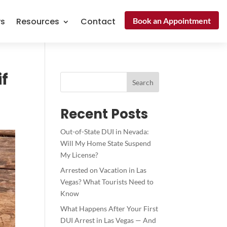
Book an Appointment
ws
Resources
Contact
f
Search
Recent Posts
Out-of-State DUI in Nevada:
Will My Home State Suspend
My License?
Arrested on Vacation in Las
Vegas? What Tourists Need to
Know
What Happens After Your First
DUI Arrest in Las Vegas — And