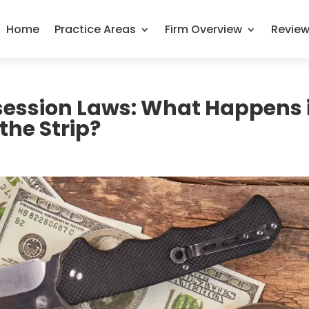
Home
Practice Areas
Firm Overview
Revie
session Laws: What Happens i
the Strip?