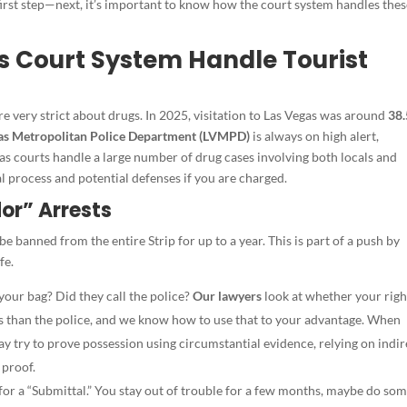
irst step—next, it’s important to kn
ow how the court system handles thes
s Court System Handle Tourist
 are very strict about drugs. In 2025, visitation to Las Vegas was around
38.
as Metropolitan Police Department (LVMPD)
is always on high alert,
s courts handle a large number of drug cases involving both locals and
al process and potential defenses if you are charged.
dor” Arrests
 be banned from the entire Strip for up to a year. This is part of a push by
fe.
your bag? Did they call the police?
Our lawyers
look at whether your righ
les than the police, and we know how to use that to your advantage. When
y try to prove possession using circumstantial evidence, relying on indir
 proof.
for a “Submittal.” You stay out of trouble for a few months, maybe do so