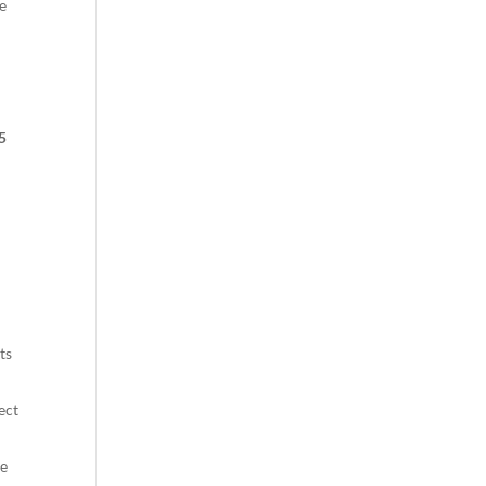
e
5
ts
ect
me