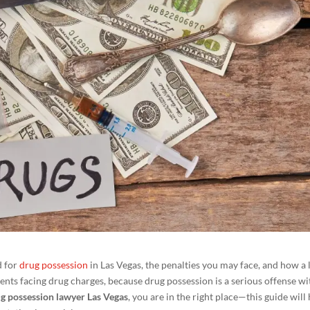
d for
drug possession
in Las Vegas, the penalties you may face, and how a 
idents facing drug charges, because drug possession is a serious offense wi
g possession lawyer Las Vegas
, you are in the right place—this guide will