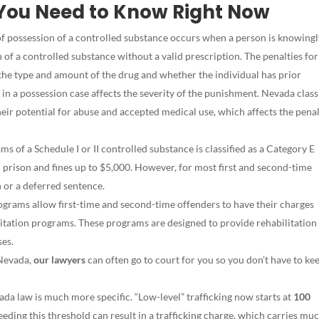
You Need to Know Right Now
f possession of a controlled substance occurs when a person is knowingl
n of a controlled substance without a valid prescription. The penalties for
the type and amount of the drug and whether the individual has prior
 in a possession case affects the severity of the punishment. Nevada class
eir potential for abuse and accepted medical use, which affects the penal
ms of a Schedule I or II controlled substance is classified as a Category E
in prison and fines up to $5,000. However, for most first and second-time
 or a deferred sentence.
grams allow first-time and second-time offenders to have their charges
itation programs. These programs are designed to provide rehabilitation
ses.
 Nevada,
our lawyers
can often go to court for you so you don’t have to ke
da law is much more specific. “Low-level” trafficking now starts at
100
eeding this threshold can result in a trafficking charge, which carries mu