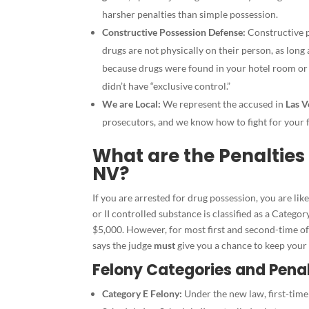
harsher penalties than simple possession.
Constructive Possession Defense:
Constructive p
drugs are not physically on their person, as long
because drugs were found in your hotel room or 
didn’t have “exclusive control.”
We are Local:
We represent the accused in
Las V
prosecutors, and we know how to fight for your
What are the Penalties 
NV?
If you are arrested for drug possession, you are lik
or II controlled substance is classified as a Categor
$5,000. However, for most first and second-time of
says the judge
must
give you a chance to keep your
Felony Categories and Penal
Category E Felony:
Under the new law, first-time