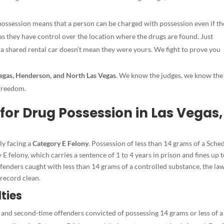
ossession means that a person can be charged with possession even if th
 as they have control over the location where the drugs are found. Just
a shared rental car doesn’t mean they were yours. We fight to prove you
egas, Henderson, and North Las Vegas
. We know the judges, we know the
 freedom.
for Drug Possession in Las Vegas,
ely facing a
Category E Felony
. Possession of less than 14 grams of a Sched
y E felony, which carries a sentence of 1 to 4 years in prison and fines up 
fenders caught with less than 14 grams of a controlled substance, the la
 record clean.
ties
 and second-time offenders convicted of possessing 14 grams or less of a