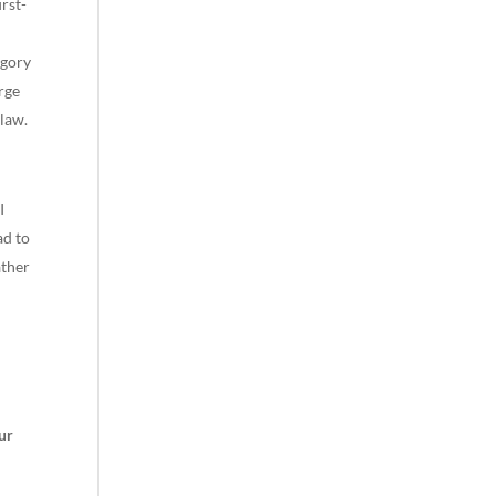
irst-
egory
rge
 law.
I
ad to
ather
ur