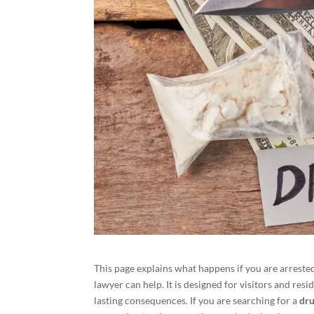
This page explains what happens if you are arreste
lawyer can help. It is designed for visitors and res
lasting consequences. If you are searching for a
dru