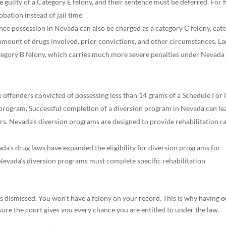
 guilty of a Category E felony, and their sentence must be deferred. For f
bation instead of jail time.
ce possession in Nevada can also be charged as a category C felony, cat
amount of drugs involved, prior convictions, and other circumstances. La
category B felony, which carries much more severe penalties under Nevada
offenders convicted of possessing less than 14 grams of a Schedule I or I
n program. Successful completion of a diversion program in Nevada can le
ers. Nevada’s diversion programs are designed to provide rehabilitation r
da’s drug laws have expanded the eligibility for diversion programs for
 Nevada’s diversion programs must complete specific rehabilitation
is dismissed. You won’t have a felony on your record. This is why having
o
e the court gives you every chance you are entitled to under the law.