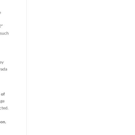
e
?”
 such
ney
vada
 of
rge
cted.
son
,