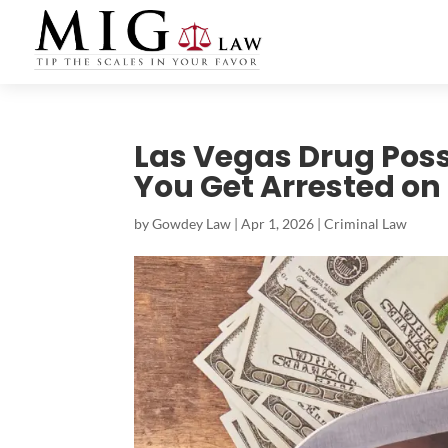
Las Vegas Drug Pos
You Get Arrested on 
by
Gowdey Law
|
Apr 1, 2026
|
Criminal Law