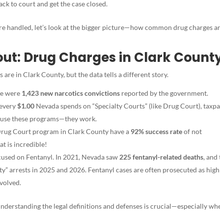
k to court and get the case closed.
e handled, let’s look at the bigger picture—how common dr
ug charges ar
ut: Drug Charges in Clark Count
e in Clark County, but the data tells a different story.
re were
1,423 new narcotics convictions
reported by the government.
 every
$1.00
Nevada spends on “Specialty Courts” (like Drug Court), taxp
 to use these programs—they work.
rug Court program in Clark County have a
92% success rate
of not
t is incredible!
ocused on Fentanyl. In 2021, Nevada saw
225 fentanyl-related deaths
, and
y” arrests in 2025 and 2026. Fentanyl cases are often prosecuted as high
nvolved.
nderstanding the legal definitions and defenses is crucial—especially whe