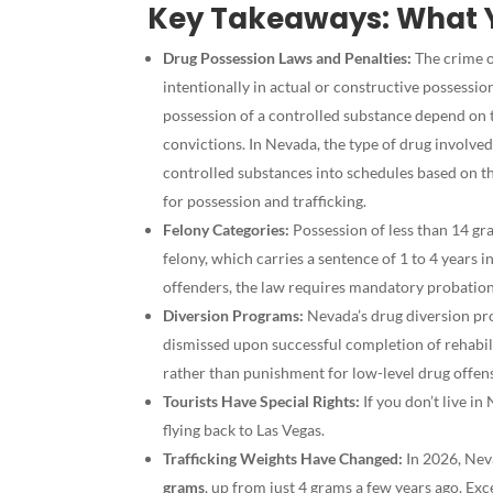
Key Takeaways: What 
Drug Possession Laws and Penalties:
The crime o
intentionally in actual or constructive possessio
possession of a controlled substance depend on 
convictions. In Nevada, the type of drug involved
controlled substances into schedules based on th
for possession and trafficking.
Felony Categories:
Possession of less than 14 gra
felony, which carries a sentence of 1 to 4 years 
offenders, the law requires mandatory probation
Diversion Programs:
Nevada’s drug diversion pro
dismissed upon successful completion of rehabil
rather than punishment for low-level drug offen
Tourists Have Special Rights:
If you don’t live in
flying back to Las Vegas.
Trafficking Weights Have Changed:
In 2026, Neva
grams
, up from just 4 grams a few years ago. Exc