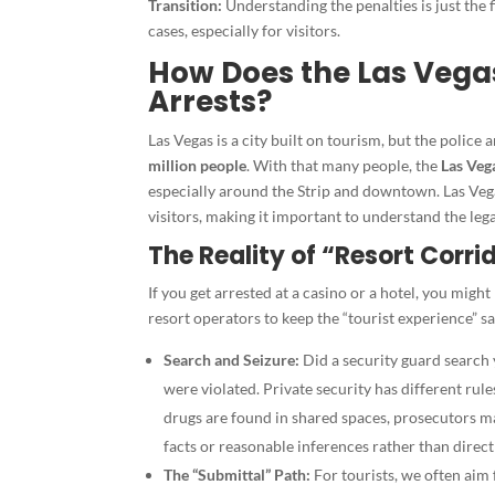
Transition:
Understanding the penalties is just the f
cases, especially for visitors.
How Does the Las Vega
Arrests?
Las Vegas is a city built on tourism, but the police
million people
. With that many people, the
Las Veg
especially around the Strip and downtown. Las Vega
visitors, making it important to understand the leg
The Reality of “Resort Corri
If you get arrested at a casino or a hotel, you might
resort operators to keep the “tourist experience” sa
Search and Seizure:
Did a security guard search 
were violated. Private security has different ru
drugs are found in shared spaces, prosecutors ma
facts or reasonable inferences rather than direct
The “Submittal” Path:
For tourists, we often aim 