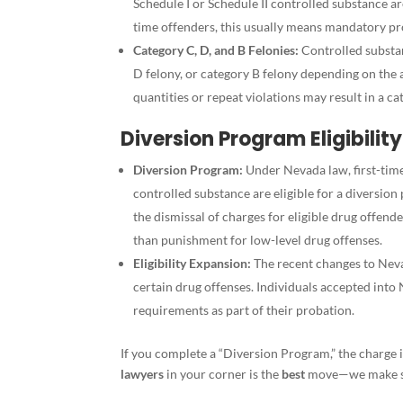
Schedule I or Schedule II controlled substance are
time offenders, this usually means mandatory pro
Category C, D, and B Felonies:
Controlled substan
D felony, or category B felony depending on the 
quantities or repeat violations may result in a 
Diversion Program Eligibility
Diversion Program:
Under Nevada law, first-time 
controlled substance are eligible for a diversio
the dismissal of charges for eligible drug offend
than punishment for low-level drug offenses.
Eligibility Expansion:
The recent changes to Neva
certain drug offenses. Individuals accepted into
requirements as part of their probation.
If you complete a “Diversion Program,” the charge 
lawyers
in your corner is the
best
move—we make sur