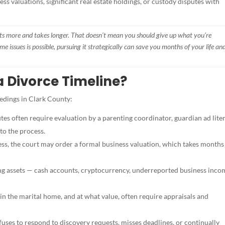
ss valuations, significant real estate holdings, or custody disputes with
osts more and takes longer. That doesn’t mean you should give up what you’re
me issues is possible, pursuing it strategically can save you months of your life an
 Divorce Timeline?
eedings in Clark County:
es often require evaluation by a parenting coordinator, guardian ad lite
to the process.
ess, the court may order a formal business valuation, which takes months
ding assets — cash accounts, cryptocurrency, underreported business inc
ain the marital home, and at what value, often require appraisals and
fuses to respond to discovery requests, misses deadlines, or continually