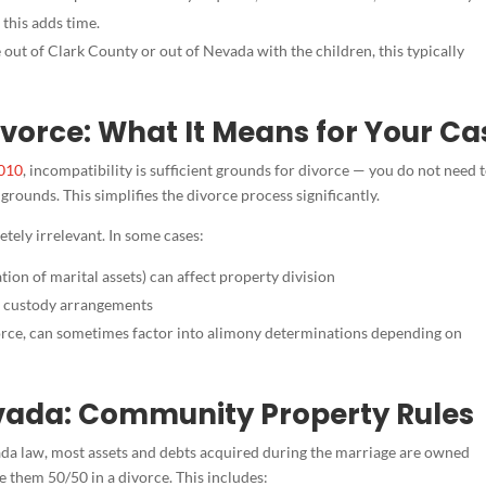
 this adds time.
 out of Clark County or out of Nevada with the children, this typically
vorce: What It Means for Your Ca
010
, incompatibility is sufficient grounds for divorce — you do not need 
rounds. This simplifies the divorce process significantly.
tely irrelevant. In some cases:
tion of marital assets) can affect property division
t custody arrangements
vorce, can sometimes factor into alimony determinations depending on
evada: Community Property Rules
da law, most assets and debts acquired during the marriage are owned
e them 50/50 in a divorce. This includes: