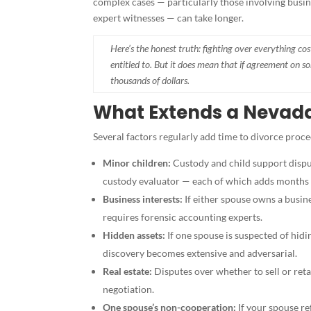
complex cases — particularly those involving busine
expert witnesses — can take longer.
Here’s the honest truth: fighting over everything c
entitled to. But it does mean that if agreement on so
thousands of dollars.
What Extends a Nevada
Several factors regularly add time to divorce proc
Minor children:
Custody and child support disput
custody evaluator — each of which adds months 
Business interests:
If either spouse owns a busin
requires forensic accounting experts.
Hidden assets:
If one spouse is suspected of hi
discovery becomes extensive and adversarial.
Real estate:
Disputes over whether to sell or ret
negotiation.
One spouse’s non-cooperation:
If your spouse re