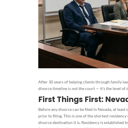
After 30 years of helping clients through family law 
divorce timeline is not the court — it’s the level 
First Things First: Ne
Before any divorce can be filed in Nevada, at leas
prior to filing. This is one of the shortest residen
divorce destination it is. Residency is established 