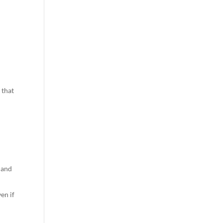
 that
 and
ven if