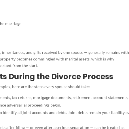
the marriage
inheritances, and gifts received by one spouse — generally remains with
e property becomes commingled with marital assets, which is why
ortant from the start.
ts During the Divorce Process
mplex, here are the steps every spouse should take:
ments, tax returns, mortgage documents, retirement account statements,
nce adversarial proceedings begin.
o identify all joint accounts and debts. Joint debts remain your liability e
ts after filing — or even after a serious separation — can be treated as