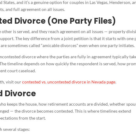
ed States, and it’s a genuine option for couples in Las Vegas, Henderson, a
s, and full agreement on all issues.
ted Divorce (One Party Files)
 other is served, and they reach agreement on all issues — property divis
upport. The key difference from a joint petition is that it starts with one 
se are sometimes called “amicable divorces” even when one party initiates.
ncontested divorce where the parties are fully in agreement typically ta
. The timeline depends on how quickly the respondent is served, how pro
ent court caseload.
h, visit our
contested vs. uncontested divorce in Nevada page
.
d Divorce
who keeps the house, how retirement accounts are divided, whether spou
anged — the divorce becomes contested. This is where timelines extend
xpectations from the start.
 several stages: