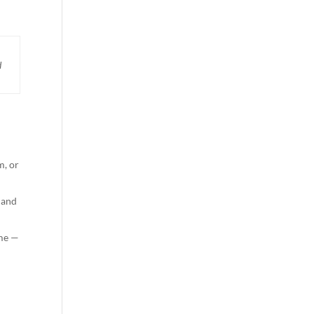
d
m, or
 and
ome —