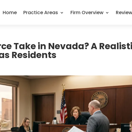
Home
Practice Areas
Firm Overview
Revie
ce Take in Nevada? A Realist
gas Residents