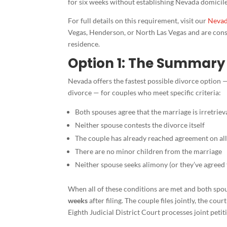
for six weeks without establishing Nevada domicile 
For full details on this requirement, visit our
Nevad
Vegas, Henderson, or North Las Vegas and are consi
residence.
Option 1: The Summary 
Nevada offers the fastest possible divorce option —
divorce — for couples who meet specific criteria:
Both spouses agree that the marriage is irretrie
Neither spouse contests the divorce itself
The couple has already reached agreement on all 
There are no minor children from the marriage
Neither spouse seeks alimony (or they’ve agreed 
When all of these conditions are met and both spous
weeks
after filing. The couple files jointly, the co
Eighth Judicial District Court processes joint pet