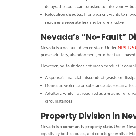
delays, the court can be asked to intervene — but
Relocation disputes:
If one parent wants to move
requires a separate hearing before a judge.
Nevada’s “No-Fault” Di
Nevada is a no-fault divorce state. Under
NRS 125.
prove adultery, abandonment, or other fault-based g
However, no-fault does not mean conduct is comple
A spouse’s financial misconduct (waste or dissipa
Domestic violence or substance abuse can affec
Adultery, while not required as a ground for di
circumstances
Property Division in N
Nevada is a
community property state
. Under Neva
equally by both spouses, and courts generally divid