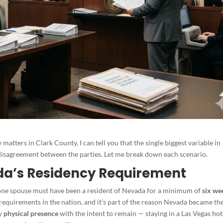
matters in Clark County, I can tell you that the single biggest variable in
of disagreement between the parties. Let me break down each scenario.
vada’s Residency Requirement
t one spouse must have been a resident of Nevada for a minimum of
six we
cy requirements in the nation, and it’s part of the reason Nevada became th
by
physical presence
with the intent to remain — staying in a Las Vegas hot