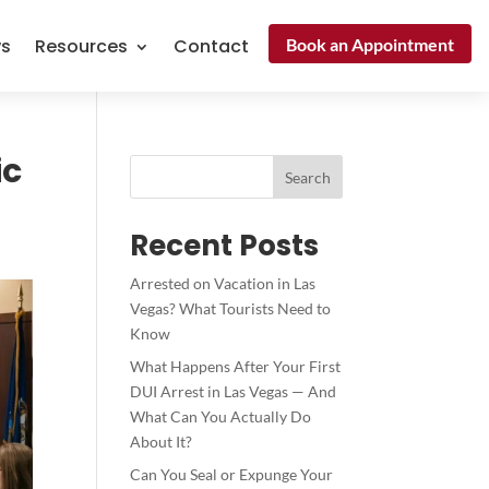
Book an Appointment
ws
Resources
Contact
ic
Search
Recent Posts
Arrested on Vacation in Las
Vegas? What Tourists Need to
Know
What Happens After Your First
DUI Arrest in Las Vegas — And
What Can You Actually Do
About It?
Can You Seal or Expunge Your