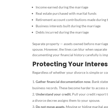
Income earned during the marriage
Real estate purchased with marital funds
Retirement account contributions made during 
Business interests built during the marriage
Debts incurred during the marriage
Separate property — assets owned before marriage, 
spouse. However, the lines can blur when separat
documenting your financial history carefully is imp
Protecting Your Interes
Regardless of whether your divorce is simple or co
Gather financial documentation now.
Bank state
business records. These become harder to access o
Understand your credit.
Pull your credit report t
a divorce decree assigns them to your spouse.
Do not move assets.
Moving or hiding marital asse