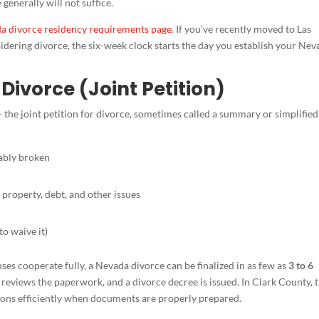
generally will not suffice.
a divorce residency requirements page
. If you’ve recently moved to Las
dering divorce, the six-week clock starts the day you establish your Nev
Divorce (Joint Petition)
 the joint petition for divorce, sometimes called a summary or simplified
vably broken
property, debt, and other issues
to waive it)
es cooperate fully, a Nevada divorce can be finalized in as few as
3 to 6
urt reviews the paperwork, and a divorce decree is issued. In Clark County, 
itions efficiently when documents are properly prepared.