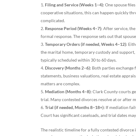
Filing and Service (Weeks 1–4):
One spouse files
cooperative situations, this can happen quickly thr
complicated.
Response Period (Weeks 4–7):
After service, the
formal response. The response sets out that spouse’
Temporary Orders (if needed, Weeks 4–12):
Eith
the marital home, temporary custody and support, a
typically scheduled within 30 to 60 days.
Discovery (Months 2–6):
Both parties exchange f
statements, business valuations, real estate apprais
matters are complex.
Mediation (Months 4–8):
Clark County courts ge
trial. Many contested divorces resolve at or after m
Trial (if needed, Months 8–18+):
If mediation fail
Court has significant caseloads, and trial dates ma
The realistic timeline for a fully contested divorce i