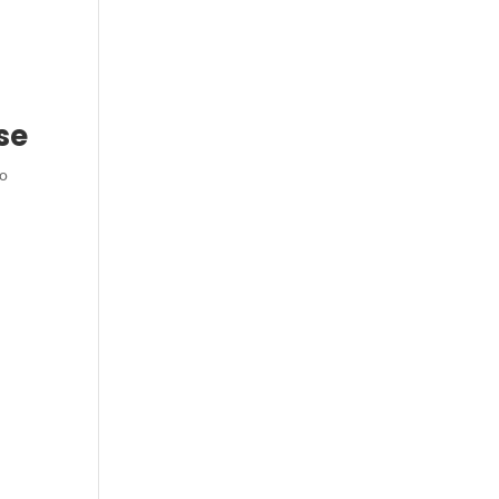
se
to