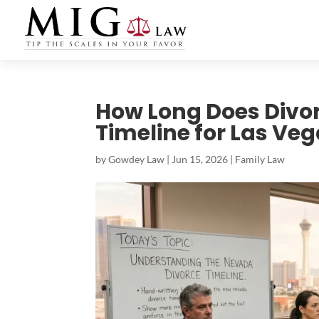
How Long Does Divor
Timeline for Las Ve
by
Gowdey Law
|
Jun 15, 2026
|
Family Law