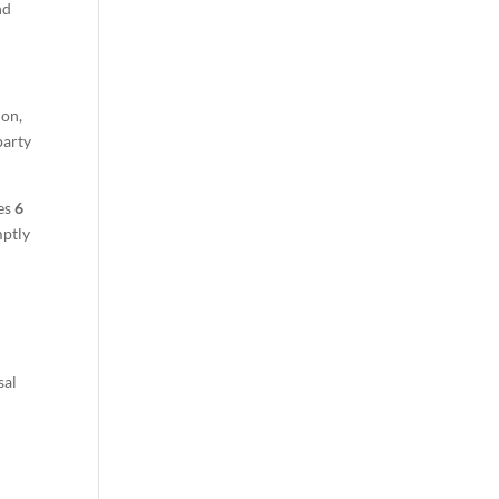
nd
ion,
party
kes
6
mptly
sal