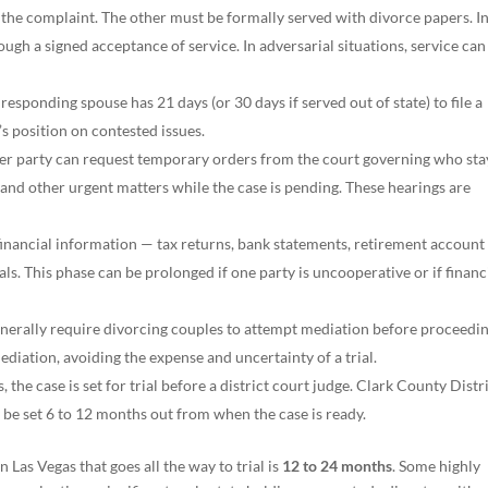
 the complaint. The other must be formally served with divorce papers. I
ough a signed acceptance of service. In adversarial situations, service can
 responding spouse has 21 days (or 30 days if served out of state) to file a
s position on contested issues.
er party can request temporary orders from the court governing who sta
nd other urgent matters while the case is pending. These hearings are
inancial information — tax returns, bank statements, retirement account
als. This phase can be prolonged if one party is uncooperative or if financ
nerally require divorcing couples to attempt mediation before proceedin
ediation, avoiding the expense and uncertainty of a trial.
s, the case is set for trial before a district court judge. Clark County Distr
y be set 6 to 12 months out from when the case is ready.
n Las Vegas that goes all the way to trial is
12 to 24 months
. Some highly