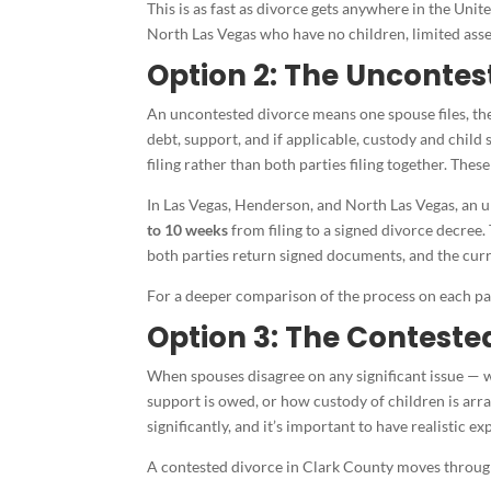
This is as fast as divorce gets anywhere in the Unit
North Las Vegas who have no children, limited asset
Option 2: The Uncontes
An uncontested divorce means one spouse files, the
debt, support, and if applicable, custody and child s
filing rather than both parties filing together. The
In Las Vegas, Henderson, and North Las Vegas, an u
to 10 weeks
from filing to a signed divorce decree
both parties return signed documents, and the curr
For a deeper comparison of the process on each pat
Option 3: The Conteste
When spouses disagree on any significant issue — 
support is owed, or how custody of children is arr
significantly, and it’s important to have realistic e
A contested divorce in Clark County moves through