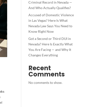
Criminal Record in Nevada —
And Who Actually Qualifies?
Accused of Domestic Violence
in Las Vegas? Here Is What
Nevada Law Says You Need to
Know Right Now
Got a Second or Third DUI in
Nevada? Here Is Exactly What
You Are Facing — and Why It
Changes Everything
Recent
Comments
No comments to show.
eks
e
el