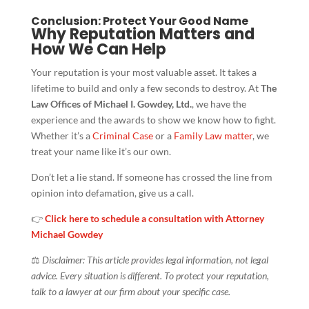
Conclusion: Protect Your Good Name
Why Reputation Matters and
How We Can Help
Your reputation is your most valuable asset. It takes a
lifetime to build and only a few seconds to destroy. At
The
Law Offices of Michael I. Gowdey, Ltd.
, we have the
experience and the awards to show we know how to fight.
Whether it’s a
Criminal Case
or a
Family Law matter
, we
treat your name like it’s our own.
Don’t let a lie stand. If someone has crossed the line from
opinion into defamation, give us a call.
👉
Click here to schedule a consultation with Attorney
Michael Gowdey
⚖️
Disclaimer: This article provides legal information, not legal
advice. Every situation is different. To protect your reputation,
talk to a lawyer at our firm about your specific case.