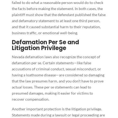
failed to do what a reasonable person would do to check
the facts before making the statement. In both cases, the
plaintiff must show that the defendant published the false
and defamatory statement to at least one third person,
and that it caused substantial harm to their reputation,
business traffic, or emotional well-being.
Defamation Per Se and
Litigation Privilege
Nevada defamation laws also recognize the concept of
defamation per se. Certain statements—like false
accusations of criminal conduct, sexual misconduct, or
having a loathsome disease—are considered so damaging
that the law presumes harm, and you don’t have to prove
actual losses. These per se statements can lead to
presumed damages, making it easier for victims to
recover compensation.
Another important protection is the litigation privilege.
Statements made during a lawsuit or legal proceeding are