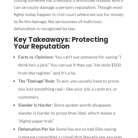
stating someone has a sexually transmitted disease, which
can seriously damage a person’s reputation. Though most
fights today happen in civil court where we sue for money
to fix the damage, the seriousness of malicious
defamation is recognized by law.
Key Takeaways: Protecting
Your Reputation
Facts vs. Opinions:
You can’t sue someone for saying “I
think he’s a jerk.” You
can
sue if they say “He stole $500
from the register” and it’s a lie.
The “Damage” Rule:
To win, you usually have to prove
you lost something real—like your job, a contract, or
customers.
Slander is Harder:
Since spoken words disappear,
slander is harder to prove than libel, which leaves a
“digital paper trail.”
Defamation Per Se:
Some lies are so bad (like saying
someone committed a crime) that Nevada law assumes