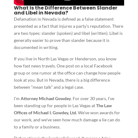
What Is the Difference Between Slander
and Libel in Nevada?
Defamation in Nevada is defined as a false statement
presented as a fact that injures a party’s reputation. There
are two types: slander (spoken) and libel (written). Libel is
generally easier to prove than slander because it is
documented in writing.
If you live in North Las Vegas or Henderson, you know
how fast news travels. One post on a local Facebook
group or one rumor at the office can change how people
look at you. But in Nevada, there is a big difference
between “mean talk” and a legal case.
I’m
Attorney Michael Gowdey
. For over 30 years, I’ve
been standing up for people in Las Vegas at
The Law
Offices of Michael I. Gowdey, Ltd.
We’ve won awards for
our work, and we’ve seen how much damage a lie can do
to a family or a business.