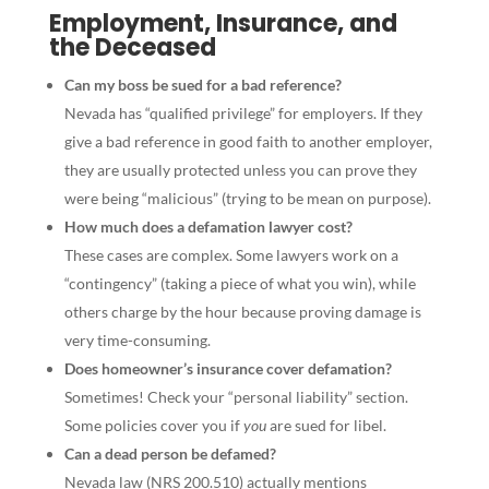
Employment, Insurance, and
the Deceased
Can my boss be sued for a bad reference?
Nevada has “qualified privilege” for employers. If they
give a bad reference in good faith to another employer,
they are usually protected unless you can prove they
were being “malicious” (trying to be mean on purpose).
How much does a defamation lawyer cost?
These cases are complex. Some lawyers work on a
“contingency” (taking a piece of what you win), while
others charge by the hour because proving damage is
very time-consuming.
Does homeowner’s insurance cover defamation?
Sometimes! Check your “personal liability” section.
Some policies cover you if
you
are sued for libel.
Can a dead person be defamed?
Nevada law (NRS 200.510) actually mentions