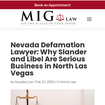
Book an Appointment
Nevada Defamation
Lawyer: Why Slander
and Libel Are Serious
Business in North Las
Vegas
by
Gowdey Law
|
Feb 21, 2026
|
Criminal Law