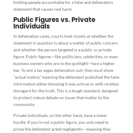
holding people accountable for a false and defamatory
statement that causes real harm.
Public Figures vs. Private
Individuals
In defamation cases, courts look closely at whether the
statement in question is about a matter of public concern
and whether the person targeted is a public or private
figure. Public figures—like politicians, celebrities, or even
business owners who are in the spotlight—face a higher
bar. To win a las vegas defamation suit, they must show
“actual malice,” meaning the defendant published the false
information either knowing it was untrue or with reckless
disregard for the truth. This is a tough standard, designed
to protect robust debate on issues that matter to the
community.
Private individuals, on the other hand, have a lower
hurdle. If you’re not a public figure, you only need to
prove the defendant acted negligently—meaning they