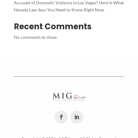
Accused of Domestic Violence in Las Vegas? Here Is What
Nevada Law Says You Need to Know Right Now
Recent Comments
No comments to show.