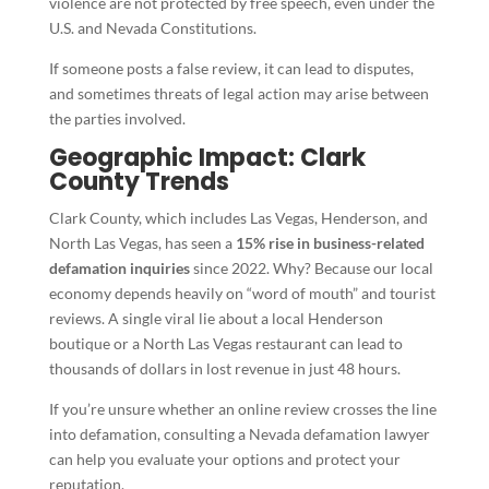
violence are not protected by free speech, even under the
U.S. and Nevada Constitutions.
If someone posts a false review, it can lead to disputes,
and sometimes threats of legal action may arise between
the parties involved.
Geographic Impact: Clark
County Trends
Clark County, which includes Las Vegas, Henderson, and
North Las Vegas, has seen a
15% rise in business-related
defamation inquiries
since 2022. Why? Because our local
economy depends heavily on “word of mouth” and tourist
reviews. A single viral lie about a local Henderson
boutique or a North Las Vegas restaurant can lead to
thousands of dollars in lost revenue in just 48 hours.
If you’re unsure whether an online review crosses the line
into defamation, consulting a Nevada defamation lawyer
can help you evaluate your options and protect your
reputation.