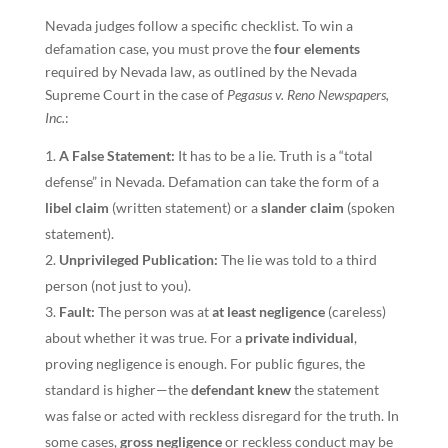
Nevada judges follow a specific checklist. To win a
defamation case, you must prove the
four elements
required by Nevada law, as outlined by the Nevada
Supreme Court in the case of
Pegasus v. Reno Newspapers,
Inc.
:
A False Statement:
It has to be a lie. Truth is a “total
defense” in Nevada. Defamation can take the form of a
libel claim
(written statement) or a
slander claim
(spoken
statement).
Unprivileged Publication:
The lie was told to a third
person (not just to you).
Fault:
The person was at
at least negligence
(careless)
about whether it was true. For a
private individual
,
proving negligence is enough. For public figures, the
standard is higher—the
defendant knew
the statement
was false or acted with reckless disregard for the truth. In
some cases,
gross negligence
or reckless conduct may be