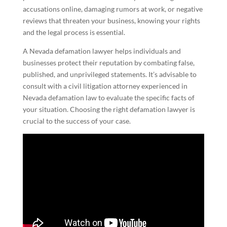
accusations online, damaging rumors at work, or negative
reviews that threaten your business, knowing your rights
and the legal process is essential.
A Nevada defamation lawyer helps individuals and
businesses protect their reputation by combating false,
published, and unprivileged statements. It’s advisable to
consult with a civil litigation attorney experienced in
Nevada defamation law to evaluate the specific facts of
your situation. Choosing the right defamation lawyer is
crucial to the success of your case.