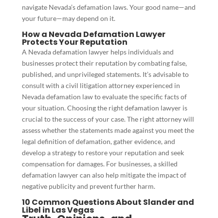
navigate Nevada’s defamation laws. Your good name—and
your future—may depend on it.
How a Nevada Defamation Lawyer
Protects Your Reputation
A Nevada defamation lawyer helps individuals and
businesses protect their reputation by combating false,
published, and unprivileged statements. It’s advisable to
consult with a civil litigation attorney experienced in
Nevada defamation law to evaluate the specific facts of
your situation. Choosing the right defamation lawyer is
crucial to the success of your case. The right attorney will
assess whether the statements made against you meet the
legal definition of defamation, gather evidence, and
develop a strategy to restore your reputation and seek
compensation for damages. For businesses, a skilled
defamation lawyer can also help mitigate the impact of
negative publicity and prevent further harm.
10 Common Questions About Slander and
Libel in Las Vegas