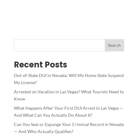
Search
Recent Posts
Out-of-State DUI in Nevada: Will My Home State Suspend
My License?
Arrested on Vacation in Las Vegas? What Tourists Need to
Know
What Happens After Your First DUI Arrest in Las Vegas —
And What Can You Actually Do About It?
Can You Seal or Expunge Your Criminal Record in Nevada
— And Who Actually Qualifies?