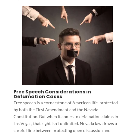
Free Speech Considerations in
Defamation Cases
Free speech is a cornerstone of American life, protected
by both the First Amendment and the Nevada
Constitution. But when it comes to defamation claims in
Las Vegas, that right isn’t unlimited. Nevada law draws a
careful line between protecting open discussion and