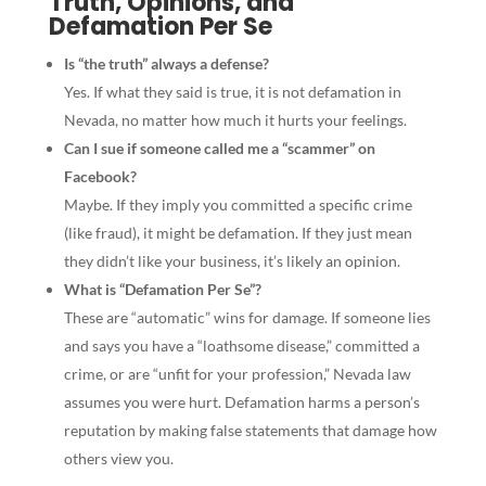
Truth, Opinions, and
Defamation Per Se
Is “the truth” always a defense?
Yes. If what they said is true, it is not defamation in
Nevada, no matter how much it hurts your feelings.
Can I sue if someone called me a “scammer” on
Facebook?
Maybe. If they imply you committed a specific crime
(like fraud), it might be defamation. If they just mean
they didn’t like your business, it’s likely an opinion.
What is “Defamation Per Se”?
These are “automatic” wins for damage. If someone lies
and says you have a “loathsome disease,” committed a
crime, or are “unfit for your profession,” Nevada law
assumes you were hurt. Defamation harms a person’s
reputation by making false statements that damage how
others view you.