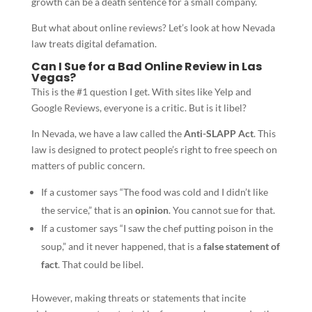
growth can be a death sentence for a small company.
But what about online reviews? Let’s look at how Nevada
law treats digital defamation.
Can I Sue for a Bad Online Review in Las
Vegas?
This is the #1 question I get. With sites like Yelp and
Google Reviews, everyone is a critic. But is it libel?
In Nevada, we have a law called the
Anti-SLAPP Act
. This
law is designed to protect people’s right to free speech on
matters of public concern.
If a customer says “The food was cold and I didn’t like
the service,” that is an
opinion
. You cannot sue for that.
If a customer says “I saw the chef putting poison in the
soup,” and it never happened, that is a
false statement of
fact
. That could be libel.
However, making threats or statements that incite