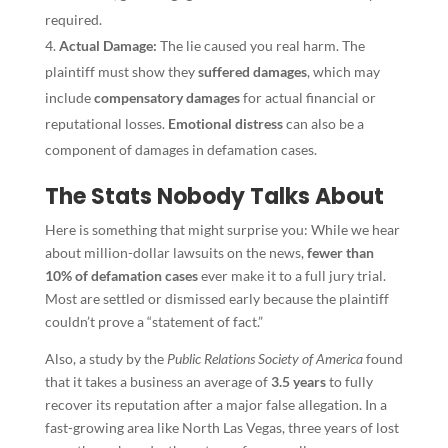
required.
Actual Damage:
The lie caused you real harm. The
plaintiff must show they
suffered damages
, which may
include
compensatory damages
for actual financial or
reputational losses.
Emotional distress
can also be a
component of damages in defamation cases.
The Stats Nobody Talks About
Here is something that might surprise you: While we hear
about million-dollar lawsuits on the news,
fewer than
10% of defamation cases
ever make it to a full jury trial.
Most are settled or dismissed early because the plaintiff
couldn’t prove a “statement of fact.”
Also, a study by the
Public Relations Society of America
found
that it takes a business an average of
3.5 years
to fully
recover its reputation after a major false allegation. In a
fast-growing area like North Las Vegas, three years of lost