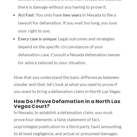
there is damage without you having to prove it.
Act Fast:
You only have
two years
in Nevada to file a
lawsuit for defamation. If you wait too long, you lose
your right to sue.
Every case is unique:
Legal outcomes and strategies
depend on the specific circumstances of your
defamation case. Consult a Nevada defamation lawyer
for advice tailored to your situation.
Now that you understand the basic differences between
slander and libel, let’s look at what you need to prove if
you want to bring a defamation claim in North Las Vegas.
How Do I Prove Defamation in a North Las
Vegas Court?
In Nevada, to establish a defamation claim, you must
prove four elements: a false statement of fact,
unprivileged publication to a third party, fault amounting
to at least negligence, and actual or presumed damages.