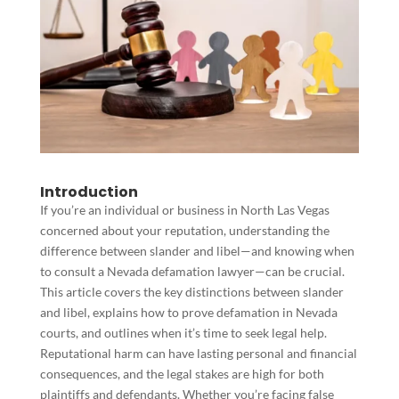
Introduction
If you’re an individual or business in North Las Vegas
concerned about your reputation, understanding the
difference between slander and libel—and knowing when
to consult a Nevada defamation lawyer—can be crucial.
This article covers the key distinctions between slander
and libel, explains how to prove defamation in Nevada
courts, and outlines when it’s time to seek legal help.
Reputational harm can have lasting personal and financial
consequences, and the legal stakes are high for both
plaintiffs and defendants. Whether you’re facing false