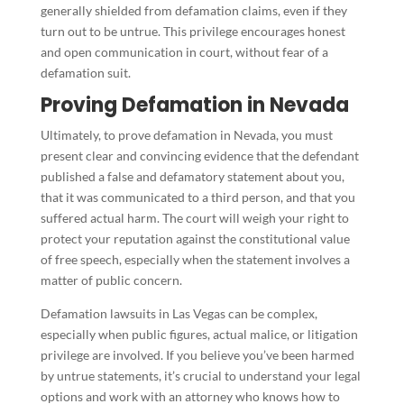
generally shielded from defamation claims, even if they
turn out to be untrue. This privilege encourages honest
and open communication in court, without fear of a
defamation suit.
Proving Defamation in Nevada
Ultimately, to prove defamation in Nevada, you must
present clear and convincing evidence that the defendant
published a false and defamatory statement about you,
that it was communicated to a third person, and that you
suffered actual harm. The court will weigh your right to
protect your reputation against the constitutional value
of free speech, especially when the statement involves a
matter of public concern.
Defamation lawsuits in Las Vegas can be complex,
especially when public figures, actual malice, or litigation
privilege are involved. If you believe you’ve been harmed
by untrue statements, it’s crucial to understand your legal
options and work with an attorney who knows how to