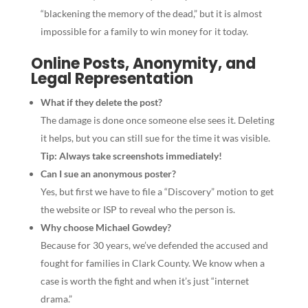
“blackening the memory of the dead,” but it is almost
impossible for a family to win money for it today.
Online Posts, Anonymity, and
Legal Representation
What if they delete the post?
The damage is done once someone else sees it. Deleting
it helps, but you can still sue for the time it was visible.
Tip: Always take screenshots immediately!
Can I sue an anonymous poster?
Yes, but first we have to file a “Discovery” motion to get
the website or ISP to reveal who the person is.
Why choose Michael Gowdey?
Because for 30 years, we’ve defended the accused and
fought for families in Clark County. We know when a
case is worth the fight and when it’s just “internet
drama.”