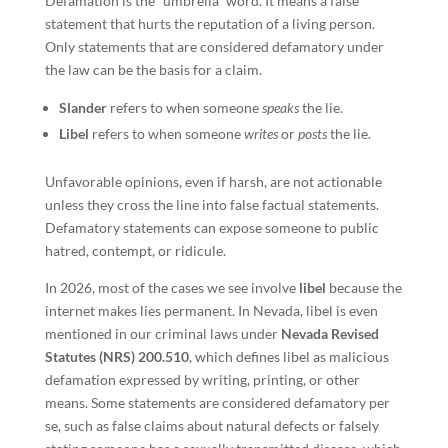
Defamation is the “umbrella” word. It means a false
statement that hurts the reputation of a living person.
Only statements that are considered defamatory under
the law can be the basis for a claim.
Slander
refers to when someone
speaks
the lie.
Libel
refers to when someone
writes
or
posts
the lie.
Unfavorable opinions, even if harsh, are not actionable
unless they cross the line into false factual statements.
Defamatory statements can expose someone to public
hatred, contempt, or ridicule.
In 2026, most of the cases we see involve
libel
because the
internet makes lies permanent. In Nevada, libel is even
mentioned in our criminal laws under
Nevada Revised
Statutes (NRS) 200.510
, which defines libel as malicious
defamation expressed by writing, printing, or other
means. Some statements are considered defamatory per
se, such as false claims about natural defects or falsely