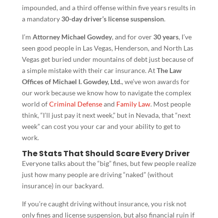
impounded, and a third offense within five years results in
a mandatory
30-day driver’s license suspension
.
I’m
Attorney Michael Gowdey
, and for over
30 years
, I’ve
seen good people in Las Vegas, Henderson, and North Las
Vegas get buried under mountains of debt just because of
a simple mistake with their car insurance. At
The Law
Offices of Michael I. Gowdey, Ltd.
, we’ve won awards for
our work because we know how to navigate the complex
world of
Criminal Defense
and
Family Law
. Most people
think, “I’ll just pay it next week,” but in Nevada, that “next
week” can cost you your car and your ability to get to
work.
The Stats That Should Scare Every Driver
Everyone talks about the “big” fines, but few people realize
just how many people are driving “naked” (without
insurance) in our backyard.
If you’re caught driving without insurance, you risk not
only fines and license suspension, but also financial ruin if