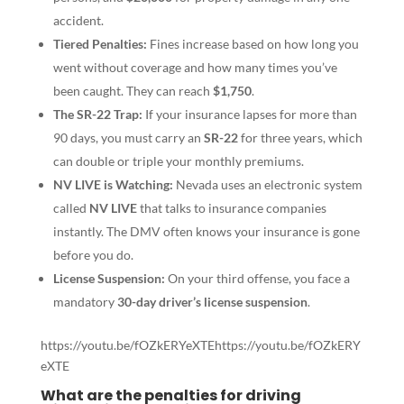
accident.
Tiered Penalties:
Fines increase based on how long you
went without coverage and how many times you’ve
been caught. They can reach
$1,750
.
The SR-22 Trap:
If your insurance lapses for more than
90 days, you must carry an
SR-22
for three years, which
can double or triple your monthly premiums.
NV LIVE is Watching:
Nevada uses an electronic system
called
NV LIVE
that talks to insurance companies
instantly. The DMV often knows your insurance is gone
before you do.
License Suspension:
On your third offense, you face a
mandatory
30-day driver’s license suspension
.
https://youtu.be/fOZkERYeXTEhttps://youtu.be/fOZkERY
eXTE
What are the penalties for driving