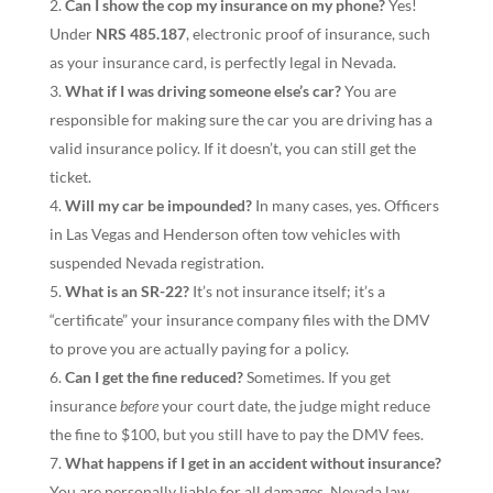
Can I show the cop my insurance on my phone?
Yes!
Under
NRS 485.187
, electronic proof of insurance, such
as your insurance card, is perfectly legal in Nevada.
What if I was driving someone else’s car?
You are
responsible for making sure the car you are driving has a
valid insurance policy. If it doesn’t, you can still get the
ticket.
Will my car be impounded?
In many cases, yes. Officers
in Las Vegas and Henderson often tow vehicles with
suspended Nevada registration.
What is an SR-22?
It’s not insurance itself; it’s a
“certificate” your insurance company files with the DMV
to prove you are actually paying for a policy.
Can I get the fine reduced?
Sometimes. If you get
insurance
before
your court date, the judge might reduce
the fine to $100, but you still have to pay the DMV fees.
What happens if I get in an accident without insurance?
You are personally liable for all damages. Nevada law