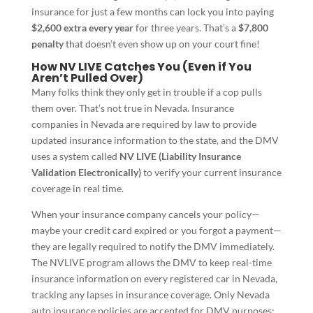
insurance for just a few months can lock you into paying
$2,600 extra every year
for three years. That’s a
$7,800
penalty
that doesn’t even show up on your court fine!
How NV LIVE Catches You (Even if You
Aren’t Pulled Over)
Many folks think they only get in trouble if a cop pulls
them over. That’s not true in Nevada. Insurance
companies in Nevada are required by law to provide
updated insurance information to the state, and the DMV
uses a system called
NV LIVE (Liability Insurance
Validation Electronically)
to verify your current insurance
coverage in real time.
When your insurance company cancels your policy—
maybe your credit card expired or you forgot a payment—
they are legally required to notify the DMV immediately.
The NVLIVE program allows the DMV to keep real-time
insurance information on every registered car in Nevada,
tracking any lapses in insurance coverage. Only Nevada
auto insurance policies are accepted for DMV purposes;