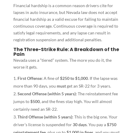
Financial hardship is a common reason drivers cite for
lapses in auto insurance, but Nevada law does not accept
financial hardship as a valid excuse for failing to maintain
continuous coverage. Continuous coverage is required to
satisfy legal requirements, and any lapse can result in
registration suspension and additional penalties.
The Three-Strike Rule: A Breakdown of the
Pain
Nevada uses a “tiered” system. The more you do it, the
worse it gets.
First Offense:
A fine of
$250 to $1,000
. If the lapse was
more than 90 days, you
must
get an SR-22 for 3 years.
Second Offense (within 5 years):
The reinstatement fee
jumps to
$500
, and the fines stay high. You will almost
certainly need an SR-22.
Third Offense (within 5 years):
This is the big one. Your
driver’s license is suspended for
30 days
. You pay a
$750
reinstatement fee
, plus up to
$1,000 in fines
, and you must