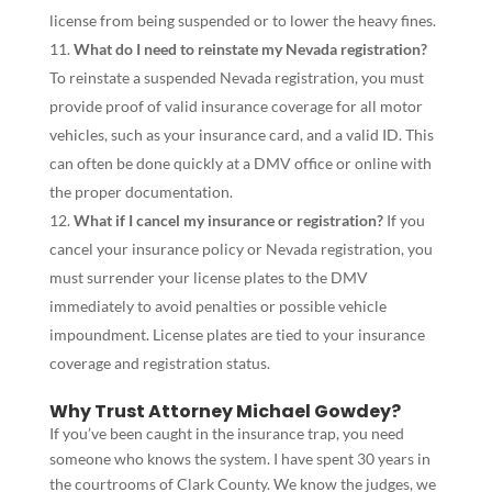
license from being suspended or to lower the heavy fines.
What do I need to reinstate my Nevada registration?
To reinstate a suspended Nevada registration, you must
provide proof of valid insurance coverage for all motor
vehicles, such as your insurance card, and a valid ID. This
can often be done quickly at a DMV office or online with
the proper documentation.
What if I cancel my insurance or registration?
If you
cancel your insurance policy or Nevada registration, you
must surrender your license plates to the DMV
immediately to avoid penalties or possible vehicle
impoundment. License plates are tied to your insurance
coverage and registration status.
Why Trust Attorney Michael Gowdey?
If you’ve been caught in the insurance trap, you need
someone who knows the system. I have spent 30 years in
the courtrooms of Clark County. We know the judges, we