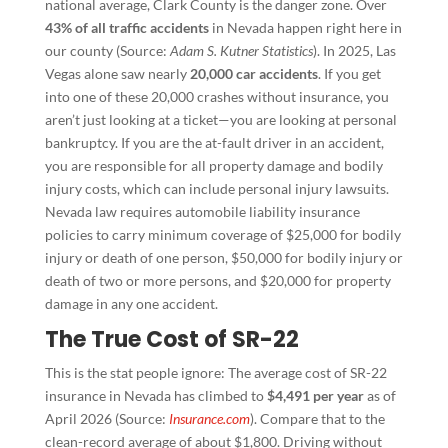
national average, Clark County is the danger zone. Over
43% of all traffic accidents
in Nevada happen right here in
our county (Source:
Adam S. Kutner Statistics
). In 2025, Las
Vegas alone saw nearly
20,000 car accidents
. If you get
into one of these 20,000 crashes without insurance, you
aren’t just looking at a ticket—you are looking at personal
bankruptcy. If you are the at-fault driver in an accident,
you are responsible for all property damage and bodily
injury costs, which can include personal injury lawsuits.
Nevada law requires automobile liability insurance
policies to carry minimum coverage of $25,000 for bodily
injury or death of one person, $50,000 for bodily injury or
death of two or more persons, and $20,000 for property
damage in any one accident.
The True Cost of SR-22
This is the stat people ignore: The average cost of SR-22
insurance in Nevada has climbed to
$4,491 per year
as of
April 2026 (Source:
Insurance.com
). Compare that to the
clean-record average of about $1,800. Driving without