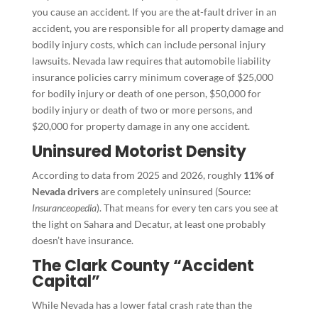
you cause an accident. If you are the at-fault driver in an
accident, you are responsible for all property damage and
bodily injury costs, which can include personal injury
lawsuits. Nevada law requires that automobile liability
insurance policies carry minimum coverage of $25,000
for bodily injury or death of one person, $50,000 for
bodily injury or death of two or more persons, and
$20,000 for property damage in any one accident.
Uninsured Motorist Density
According to data from 2025 and 2026, roughly
11% of
Nevada drivers
are completely uninsured (Source:
Insuranceopedia
). That means for every ten cars you see at
the light on Sahara and Decatur, at least one probably
doesn’t have insurance.
The Clark County “Accident
Capital”
While Nevada has a lower fatal crash rate than the