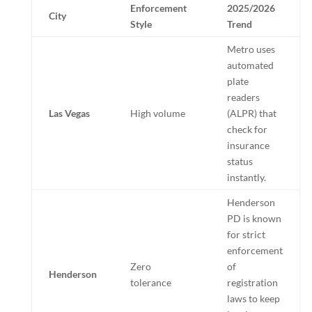
Enforcement
2025/2026
City
Style
Trend
Metro uses
automated
plate
readers
Las Vegas
High volume
(ALPR) that
check for
insurance
status
instantly.
Henderson
PD is known
for strict
enforcement
Zero
of
Henderson
tolerance
registration
laws to keep