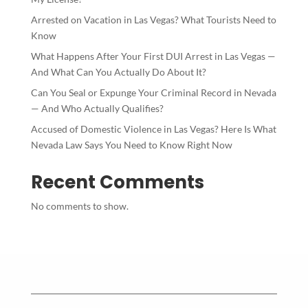
Arrested on Vacation in Las Vegas? What Tourists Need to
Know
What Happens After Your First DUI Arrest in Las Vegas —
And What Can You Actually Do About It?
Can You Seal or Expunge Your Criminal Record in Nevada
— And Who Actually Qualifies?
Accused of Domestic Violence in Las Vegas? Here Is What
Nevada Law Says You Need to Know Right Now
Recent Comments
No comments to show.