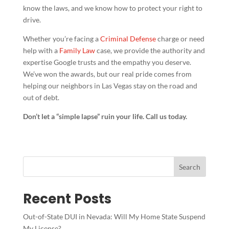
know the laws, and we know how to protect your right to
drive.
Whether you’re facing a
Criminal Defense
charge or need
help with a
Family Law
case, we provide the authority and
expertise Google trusts and the empathy you deserve.
We’ve won the awards, but our real pride comes from
helping our neighbors in Las Vegas stay on the road and
out of debt.
Don’t let a “simple lapse” ruin your life. Call us today.
Search
Recent Posts
Out-of-State DUI in Nevada: Will My Home State Suspend
My License?