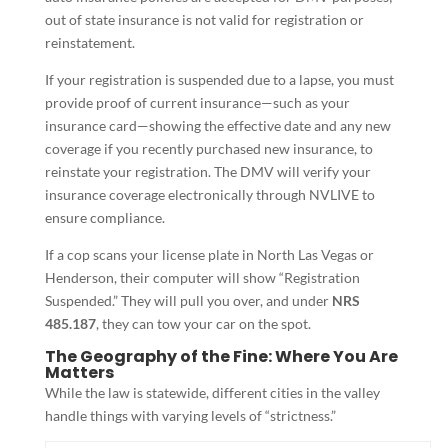
out of state insurance is not valid for registration or
reinstatement.
If your registration is suspended due to a lapse, you must
provide proof of current insurance—such as your
insurance card—showing the effective date and any new
coverage if you recently purchased new insurance, to
reinstate your registration. The DMV will verify your
insurance coverage electronically through NVLIVE to
ensure compliance.
If a cop scans your license plate in North Las Vegas or
Henderson, their computer will show “Registration
Suspended.” They will pull you over, and under
NRS
485.187
, they can tow your car on the spot.
The Geography of the Fine: Where You Are
Matters
While the law is statewide, different cities in the valley
handle things with varying levels of “strictness.”