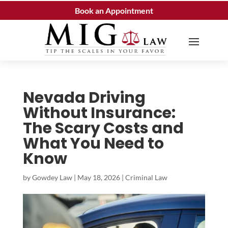
Book an Appointment
Nevada Driving
Without Insurance:
The Scary Costs and
What You Need to
Know
by
Gowdey Law
|
May 18, 2026
|
Criminal Law