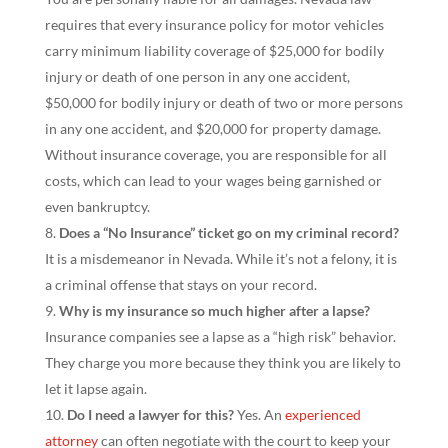
requires that every insurance policy for motor vehicles
carry minimum liability coverage of $25,000 for bodily
injury or death of one person in any one accident,
$50,000 for bodily injury or death of two or more persons
in any one accident, and $20,000 for property damage.
Without insurance coverage, you are responsible for all
costs, which can lead to your wages being garnished or
even bankruptcy.
Does a “No Insurance” ticket go on my criminal record?
It is a misdemeanor in Nevada. While it’s not a felony, it is
a criminal offense that stays on your record.
Why is my insurance so much higher after a lapse?
Insurance companies see a lapse as a “high risk” behavior.
They charge you more because they think you are likely to
let it lapse again.
Do I need a lawyer for this?
Yes. An
experienced
attorney
can often negotiate with the court to keep your