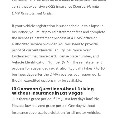
carry that expensive SR-22 insurance (Source:
Nevada
DMV Reinstatement Guide
).
If your vehicle registration is suspended due to a lapse in
insurance, you must pay reinstatement fees and complete
the license reinstatement process at a DMV office or
authorized service provider. You will need to provide
proof of current Nevada liability insurance, your
Evidence of Insurance card, license plate number, and
Vehicle Identification Number (VIN). The reinstatement
process for suspended registration typically takes 7 to 10
business days after the DMV receives your paperwork,
though expedited options may be available.
10 Common Questions About Driving
Without Insurance in Las Vegas
Is there a grace period if I’m just a few days late?
No.
Nevada law has
zero grace period
. One day without
insurance coverage is a violation for all motor vehicles.