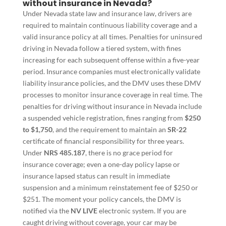
without insurance in Nevada?
Under Nevada state law and insurance law, drivers are
required to maintain continuous liability coverage and a
valid insurance policy at all times. Penalties for uninsured
driving in Nevada follow a tiered system, with fines
increasing for each subsequent offense within a five-year
period. Insurance companies must electronically validate
liability insurance policies, and the DMV uses these DMV
processes to monitor insurance coverage in real time. The
penalties for driving without insurance in Nevada include
a suspended vehicle registration, fines ranging from
$250
to $1,750
, and the requirement to maintain an
SR-22
certificate of financial responsibility for three years.
Under
NRS 485.187
, there is no grace period for
insurance coverage; even a one-day policy lapse or
insurance lapsed status can result in immediate
suspension and a minimum reinstatement fee of $250 or
$251. The moment your policy cancels, the DMV is
notified via the
NV LIVE
electronic system. If you are
caught driving without coverage, your car may be