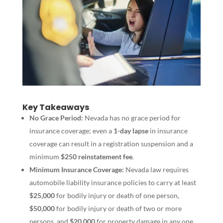
Key Takeaways
No Grace Period:
Nevada has no grace period for
insurance coverage; even a
1-day lapse
in insurance
coverage can result in a registration suspension and a
minimum
$250 reinstatement fee
.
Minimum Insurance Coverage:
Nevada law requires
automobile liability insurance policies to carry at least
$25,000
for bodily injury or death of one person,
$50,000
for bodily injury or death of two or more
persons, and
$20,000
for property damage in any one