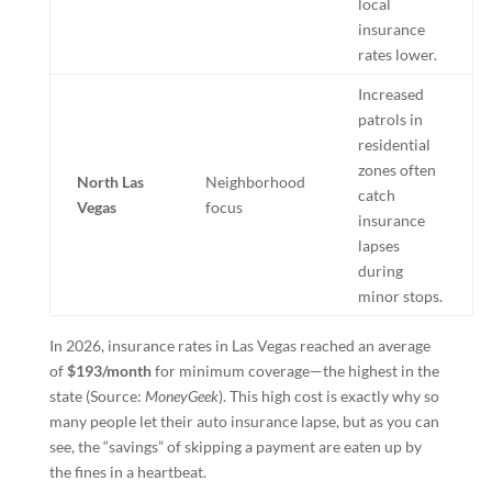
local
insurance
rates lower.
Increased
patrols in
residential
zones often
North Las
Neighborhood
catch
Vegas
focus
insurance
lapses
during
minor stops.
In 2026, insurance rates in Las Vegas reached an average
of
$193/month
for minimum coverage—the highest in the
state (Source:
MoneyGeek
). This high cost is exactly why so
many people let their auto insurance lapse, but as you can
see, the “savings” of skipping a payment are eaten up by
the fines in a heartbeat.